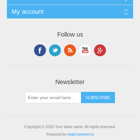
My account
Follow us
Newsletter
Copyright © 2026 Your store name. All rights reserved.
Powered by
nopCommerce