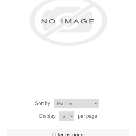
Sort by
Display
per page
Filter by price