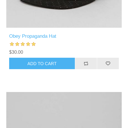
Obey Propaganda Hat
$30.00