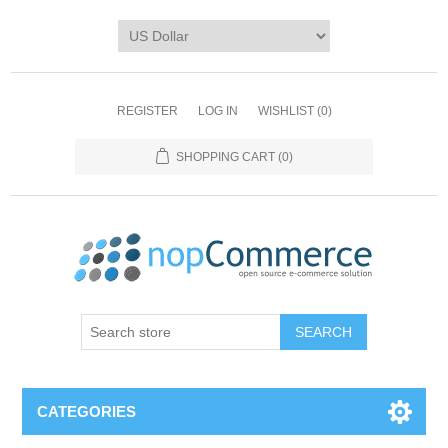
REGISTER
LOG IN
WISHLIST
(0)
SHOPPING CART
(0)
CATEGORIES