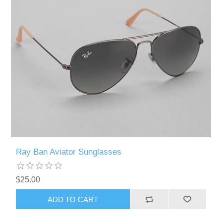
Ray Ban Aviator Sunglasses
$25.00