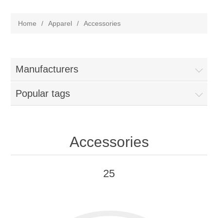
Home
/
Apparel
/
Accessories
Manufacturers
Popular tags
Accessories
25