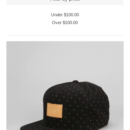
Under
$100.00
Over
$100.00