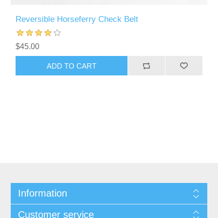
Reversible Horseferry Check Belt
$45.00
Information
Customer service